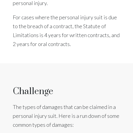
personal injury.
For cases where the personal injury suit is due
to the breach of a contract, the Statute of
Limitations is 4 years for written contracts, and
2 years for oral contracts.
Challenge
The types of damages that can be claimed in a
personal injury suit. Here is a run down of some
common types of damages: