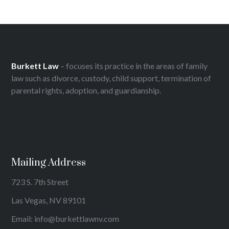
Burkett Law
– focuses its practice in the areas of family
law such as divorce, custody, child support, termination of
parental rights, adoption, and guardianship.
Mailing Address
723 S. 7th Street
Las Vegas, NV 89101
Email: info@burkettlawnv.com