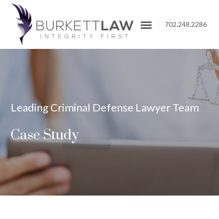
702.248.2286
Leading Criminal Defense Lawyer Team
Case Study