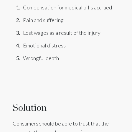
Compensation for medical bills accrued
Pain and suffering
Lost wages as a result of the injury
Emotional distress
Wrongful death
Solution
Consumers should be able to trust that the