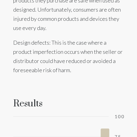
products they purchase are safe when used as
designed. Unfortunately, consumers are often
injured by common products and devices they
use every day.
Design defects: This is the case where a
product imperfection occurs when the seller or
distributor could have reduced or avoided a
foreseeable risk of harm.
Results