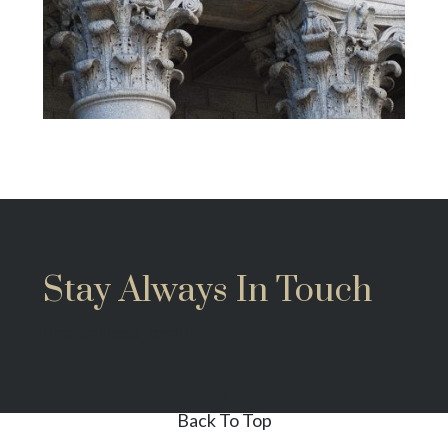
Stay Always In Touch
[mailchimpsf_form]
Back To Top