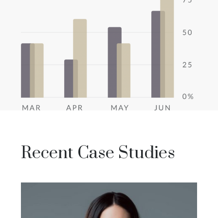
Recent Case Studies