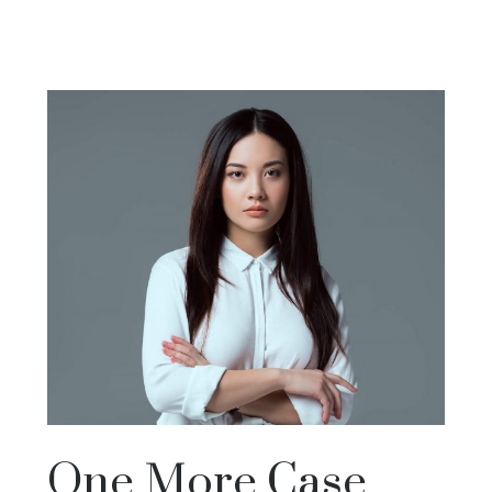
One More Case