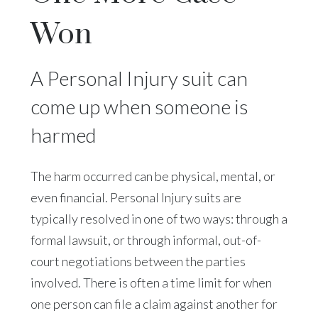
Won
A Personal Injury suit can
come up when someone is
harmed
The harm occurred can be physical, mental, or
even financial. Personal Injury suits are
typically resolved in one of two ways: through a
formal lawsuit, or through informal, out-of-
court negotiations between the parties
involved. There is often a time limit for when
one person can file a claim against another for